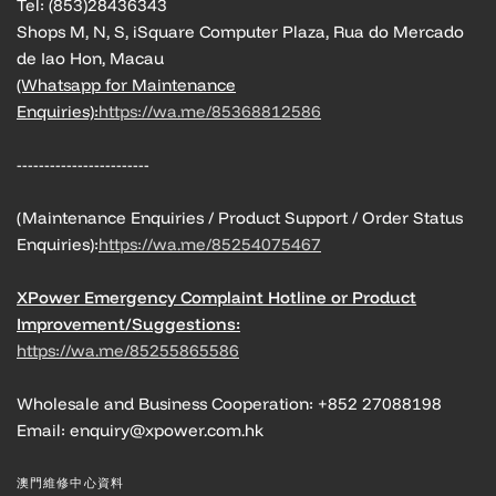
Tel: (853)28436343
Shops M, N, S, iSquare Computer Plaza, Rua do Mercado
de Iao Hon, Macau
(Whatsapp for Maintenance
Enquiries):
https://wa.me/85368812586
------------------------
(Maintenance Enquiries / Product Support / Order Status
Enquiries):
https://wa.me/85254075467
XPower Emergency Complaint Hotline or Product
Improvement/Suggestions:
https://wa.me/85255865586
Wholesale and Business Cooperation: +852 27088198
Email: enquiry@xpower.com.hk
澳門維修中心資料