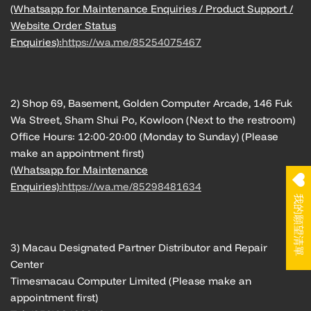
(Whatsapp for Maintenance Enquiries / Product Support /
Website Order Status
Enquiries):
https://wa.me/85254075467
2) Shop 69, Basement, Golden Computer Arcade, 146 Fuk
Wa Street, Sham Shui Po, Kowloon (Next to the restroom)
Office Hours: 12:00-20:00 (Monday to Sunday) (Please
make an appointment first)
(Whatsapp for Maintenance
Enquiries):
https://wa.me/85298481634
我的願望清單
3) Macau Designated Partner Distributor and Repair
Center
Timesmacau Computer Limited (Please make an
appointment first)