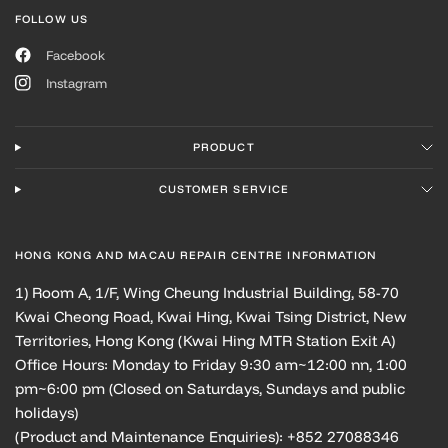
FOLLOW US
Facebook
Instagram
PRODUCT
CUSTOMER SERVICE
HONG KONG AND MACAU REPAIR CENTRE INFORMATION
1) Room A, 1/F, Wing Cheung Industrial Building, 58-70
Kwai Cheong Road, Kwai Hing, Kwai Tsing District, New
Territories, Hong Kong (Kwai Hing MTR Station Exit A)
Office Hours: Monday to Friday 9:30 am~12:00 nn, 1:00
pm~6:00 pm (Closed on Saturdays, Sundays and public
holidays)
(Product and Maintenance Enquiries): +852 27088346