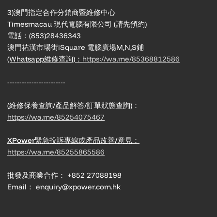
3)澳門指定合作分銷商暨維修中心
Timesmacau 現代電腦有限公司 (請先預約)
電話：(853)28436343
澳門祐漢市場街iSquare 電腦廣場M,N,S鋪
(Whatsapp維修查詢)：
https://wa.me/85368812586
------------------------
(維修保養查詢/產品解答/訂單狀態查詢)：
https://wa.me/85254075467
XPower緊急投訴專線或產品改善/意見：
https://wa.me/85255865586
批發及商業合作： +852 27088198
Email： enquiry@xpower.com.hk