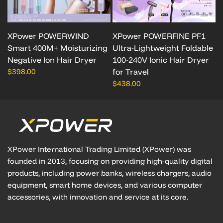
XPower POWERWIND
XPower POWERFINE PF1
Smart 400M+ Moisturizing
Ultra-Lightweight Foldable
Negative Ion Hair Dryer
100-240V Ionic Hair Dryer
$398.00
for Travel
$438.00
XPower International Trading Limited (XPower) was
founded in 2013, focusing on providing high-quality digital
products, including power banks, wireless chargers, audio
equipment, smart home devices, and various computer
accessories, with innovation and service at its core.