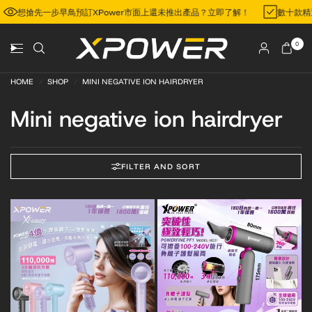
想搶先一步早鳥預訂XPower市面上還未推出產品？立即了解！
數十款
0
HOME
/
SHOP
/
MINI NEGATIVE ION HAIRDRYER
Mini negative ion hairdryer
FILTER AND SORT