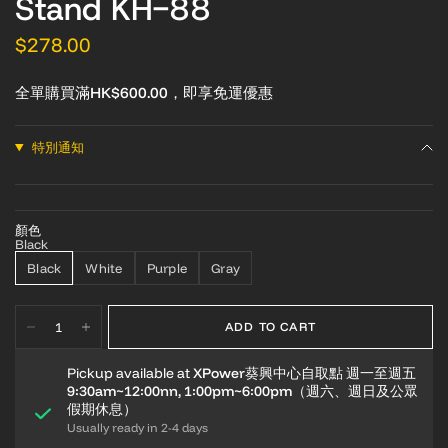
Stand KH-88
$278.00
全單購買滿HK$600.00，即享免運優惠
特別通知
顏色
Black
Black
White
Purple
Gray
ADD TO CART
Pickup available at
XPower葵興中心自取點 週一至週五
9:30am~12:00nn, 1:00pm~6:00pm（週六、週日及公眾
假期休息）
Usually ready in 2-4 days