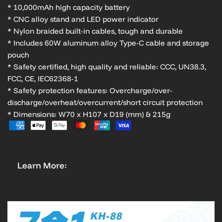
* 10,000mAh high capacity battery
* CNC alloy stand and LED power indicator
* Nylon braided built-in cables, tough and durable
* Includes 60W aluminum alloy Type-C cable and storage
pouch
* Safety certified, high quality and reliable: CCC, UN38.3,
FCC, CE, IEC62368-1
* Safety protection features: Overcharge/over-
discharge/overheat/overcurrent/short circuit protection
* Dimensions: W70 x H107 x D19 (mm) & 215g
Learn More: