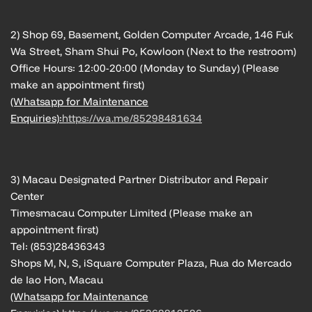
2) Shop 69, Basement, Golden Computer Arcade, 146 Fuk
Wa Street, Sham Shui Po, Kowloon (Next to the restroom)
Office Hours: 12:00-20:00 (Monday to Sunday) (Please
make an appointment first)
(Whatsapp for Maintenance
Enquiries):
https://wa.me/85298481634
3) Macau Designated Partner Distributor and Repair
Center
Timesmacau Computer Limited (Please make an
appointment first)
Tel: (853)28436343
Shops M, N, S, iSquare Computer Plaza, Rua do Mercado
de Iao Hon, Macau
(Whatsapp for Maintenance