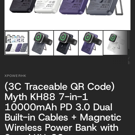
XPOWERHK
(3C Traceable QR Code)
Myth KH88 7-in-1
10000mAh PD 3.0 Dual
Built-in Cables + Magnetic
Wireless Power Bank with