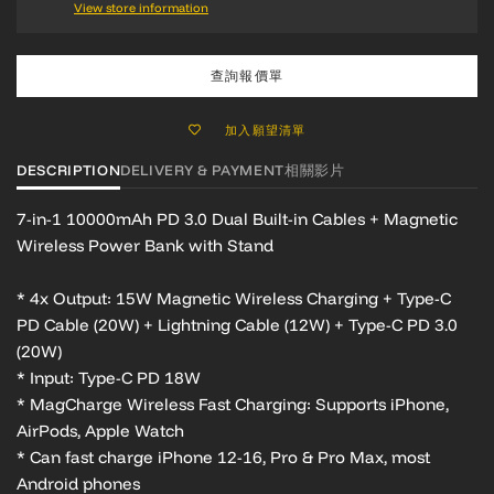
View store information
查詢報價單
加入願望清單
DESCRIPTION
DELIVERY & PAYMENT
相關影片
7-in-1 10000mAh PD 3.0
Dual Built-in Cables + Magnetic
Wireless Power Bank with Stand
* 4x Output:
15W Magnetic Wireless Charging + Type-C
PD Cable (20W) + Lightning Cable (12W) + Type-C PD 3.0
(20W)
* Input: Type-C PD 18W
* MagCharge Wireless Fast Charging: Supports iPhone,
AirPods, Apple Watch
* Can fast charge iPhone 12-16, Pro & Pro Max, most
Android phones