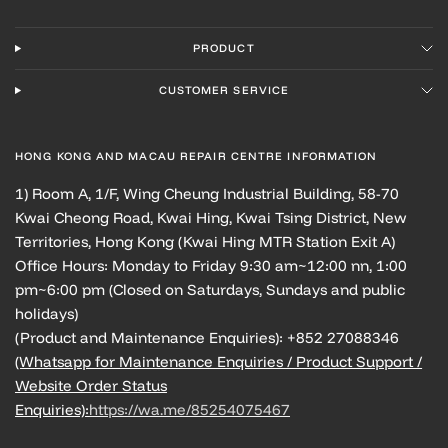
PRODUCT
CUSTOMER SERVICE
HONG KONG AND MACAU REPAIR CENTRE INFORMATION
1) Room A, 1/F, Wing Cheung Industrial Building, 58-70
Kwai Cheong Road, Kwai Hing, Kwai Tsing District, New
Territories, Hong Kong (Kwai Hing MTR Station Exit A)
Office Hours: Monday to Friday 9:30 am~12:00 nn, 1:00
pm~6:00 pm (Closed on Saturdays, Sundays and public
holidays)
(Product and Maintenance Enquiries): +852 27088346
(Whatsapp for Maintenance Enquiries / Product Support /
Website Order Status
Enquiries):
https://wa.me/85254075467