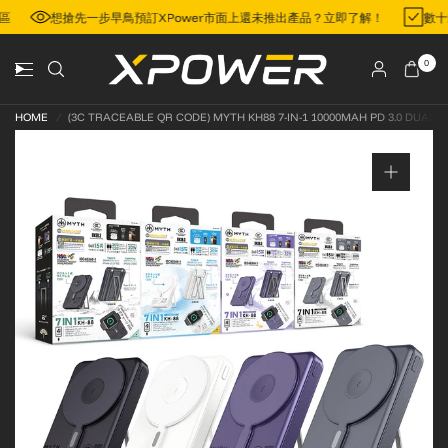
門地區
想搶先一步早鳥預訂XPower市面上還未推出產品？立即了解！
0
HOME
/
(3C TRACEABLE QR CODE) MYTH KH88 7-IN-1 10000MAH PD 3.0 DUAL