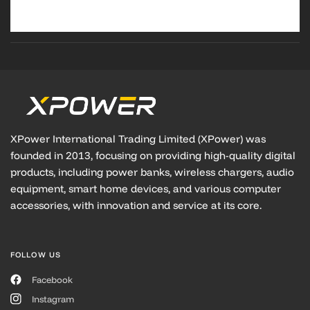
XPower International Trading Limited (XPower) was
founded in 2013, focusing on providing high-quality digital
products, including power banks, wireless chargers, audio
equipment, smart home devices, and various computer
accessories, with innovation and service at its core.
FOLLOW US
Facebook
Instagram