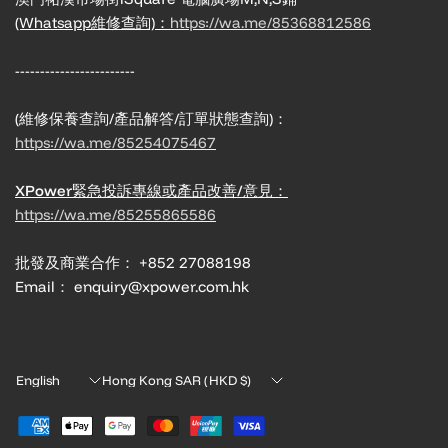
(Whatsapp維修查詢)：
https://wa.me/85368812586
------------------------
(維修保養查詢/產品解答/訂單狀態查詢)：
https://wa.me/85254075467
XPower緊急投訴專線或產品改善/意見：
https://wa.me/85255865586
批發及商業合作： +852 27088198
Email： enquiry@xpower.com.hk
Update
Update
country/region
country/region