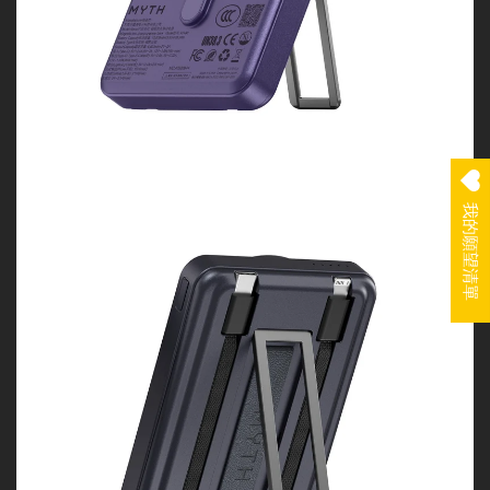
我的願望清單