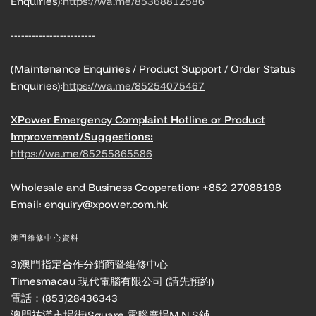
Enquiries):
https://wa.me/85368812586
------------------------
(Maintenance Enquiries / Product Support / Order Status
Enquiries):
https://wa.me/85254075467
XPower Emergency Complaint Hotline or Product
Improvement/Suggestions:
https://wa.me/85255865586
Wholesale and Business Cooperation: +852 27088198
Email: enquiry@xpower.com.hk
澳門維修中心資料
3)澳門指定合作分銷商暨維修中心
Timesmacau 現代電腦有限公司 (請先預約)
電話：(853)28436343
澳門祐漢市場街iSquare 電腦廣場M,N,S鋪