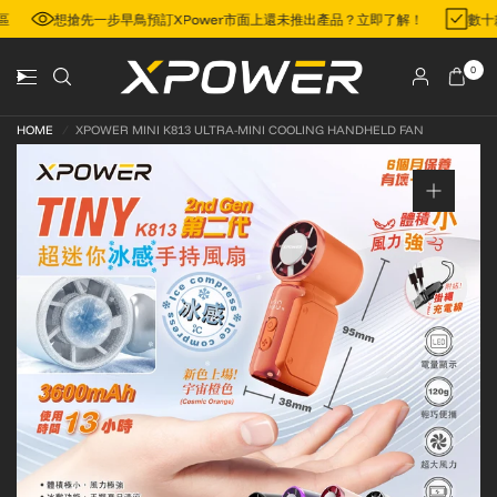
門地區
想搶先一步早鳥預訂XPower市面上還未推出產品？立即了解！
0
HOME
/
XPOWER MINI K813 ULTRA-MINI COOLING HANDHELD FAN