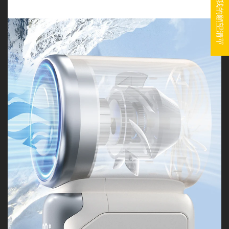
我的願望清單