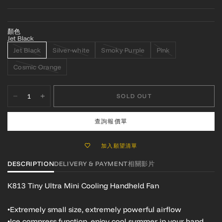
顏色
Jet Black
Jet Black
Silver-white
Smoky Purple
Pink
Cosmic Orange
SOLD OUT
查詢報價單
加入願望清單
DESCRIPTION
DELIVERY & PAYMENT
相關影片
K813 Tiny Ultra Mini Cooling Handheld Fan
•Extremely small size, extremely powerful airflow
•Ice compress function, enjoy cool summer in your hand