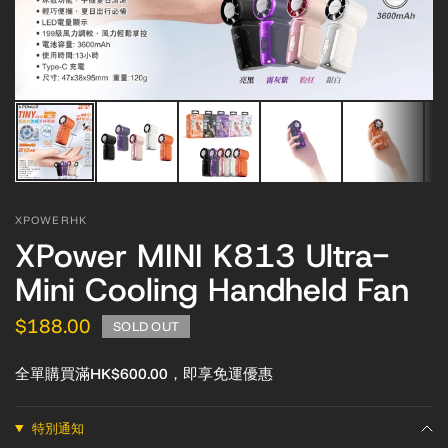
XPOWERHK
XPower MINI K813 Ultra-
Mini Cooling Handheld Fan
$188.00
SOLD OUT
全單購買滿HK$600.00，即享免運優惠
特別通知