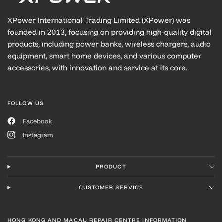
XPower International Trading Limited (XPower) was
founded in 2013, focusing on providing high-quality digital
products, including power banks, wireless chargers, audio
equipment, smart home devices, and various computer
accessories, with innovation and service at its core.
FOLLOW US
Facebook
Instagram
PRODUCT
CUSTOMER SERVICE
HONG KONG AND MACAU REPAIR CENTRE INFORMATION