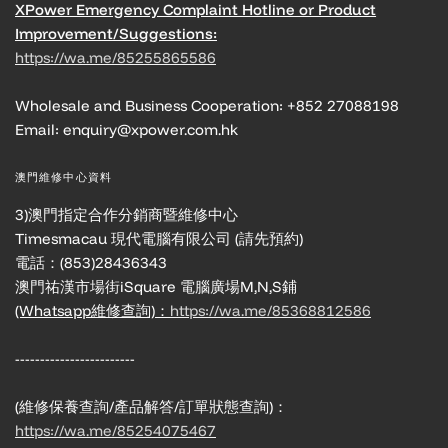
XPower Emergency Complaint Hotline or Product
Improvement/Suggestions:
https://wa.me/85255865586
Wholesale and Business Cooperation: +852 27088198
Email: enquiry@xpower.com.hk
澳門維修中心資料
3)澳門指定合作分銷商暨維修中心
Timesmacau 現代電腦有限公司 (請先預約)
電話：(853)28436343
澳門祐漢市場街iSquare 電腦廣場M,N,S鋪
(Whatsapp維修查詢)：
https://wa.me/85368812586
------------------------
(維修保養查詢/產品解答/訂單狀態查詢)：
https://wa.me/85254075467