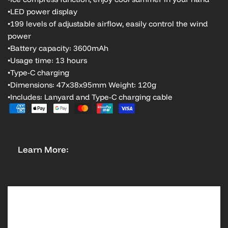
•LED power display
•199 levels of adjustable airflow, easily control the wind
power
•Battery capacity: 3600mAh
•Usage time: 13 hours
•Type-C charging
•Dimensions: 47x38x95mm Weight: 120g
•Includes: Lanyard and Type-C charging cable
Learn More: