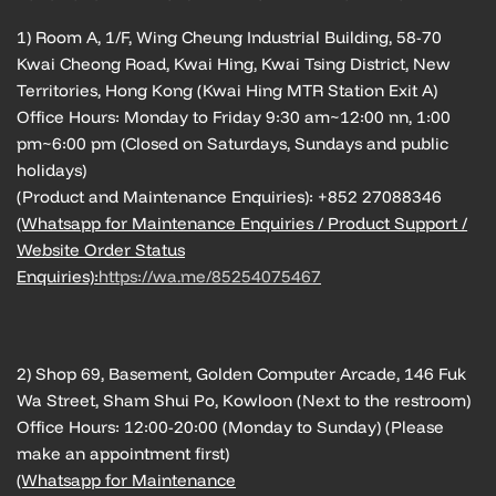
1) Room A, 1/F, Wing Cheung Industrial Building, 58-70
Kwai Cheong Road, Kwai Hing, Kwai Tsing District, New
Territories, Hong Kong (Kwai Hing MTR Station Exit A)
Office Hours: Monday to Friday 9:30 am~12:00 nn, 1:00
pm~6:00 pm (Closed on Saturdays, Sundays and public
holidays)
(Product and Maintenance Enquiries): +852 27088346
(Whatsapp for Maintenance Enquiries / Product Support /
Website Order Status
Enquiries):
https://wa.me/85254075467
2) Shop 69, Basement, Golden Computer Arcade, 146 Fuk
Wa Street, Sham Shui Po, Kowloon (Next to the restroom)
Office Hours: 12:00-20:00 (Monday to Sunday) (Please
make an appointment first)
(Whatsapp for Maintenance