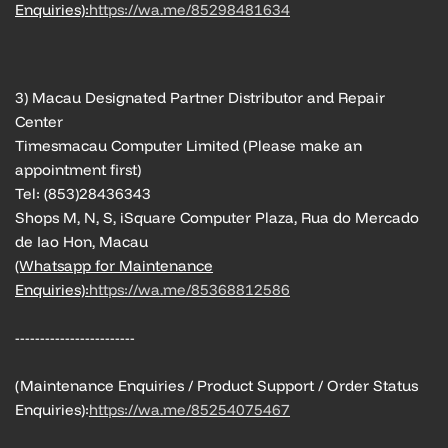
Enquiries):
https://wa.me/85298481634
3) Macau Designated Partner Distributor and Repair
Center
Timesmacau Computer Limited (Please make an
appointment first)
Tel: (853)28436343
Shops M, N, S, iSquare Computer Plaza, Rua do Mercado
de Iao Hon, Macau
(Whatsapp for Maintenance
Enquiries):
https://wa.me/85368812586
------------------------
(Maintenance Enquiries / Product Support / Order Status
Enquiries):
https://wa.me/85254075467