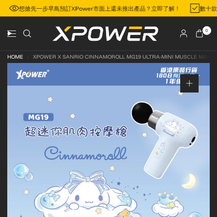
地區
想搶先一步早鳥預訂XPower市面上還未推出產品？立即了解！
數十
0
HOME
/
XPOWER X SANRIO CINNAMOROLL MG19 ULTRA-MINI MUSCLE MASS