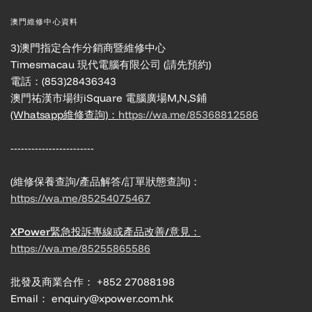
澳門維修中心資料
3)澳門指定合作分銷商暨維修中心
Timesmacau 現代電腦有限公司 (請先預約)
電話：(853)28436343
澳門祐漢市場街iSquare 電腦廣場M,N,S鋪
(Whatsapp維修查詢)：
https://wa.me/85368812586
------------------------
(維修保養查詢/產品解答/訂單狀態查詢)：
https://wa.me/85254075467
XPower緊急投訴專線或產品改善/意見：
https://wa.me/85255865586
批發及商業合作： +852 27088198
Email： enquiry@xpower.com.hk