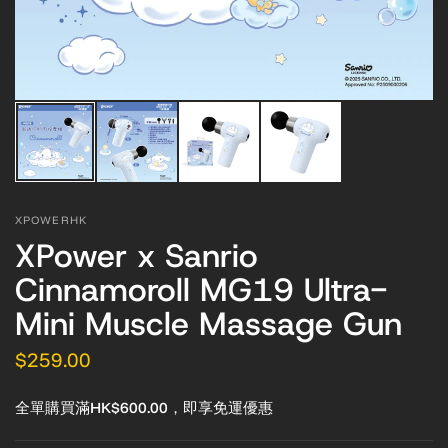
XPOWERHK
XPower x Sanrio
Cinnamoroll MG19 Ultra-
Mini Muscle Massage Gun
$259.00
全單購買滿HK$600.00，即享免運優惠