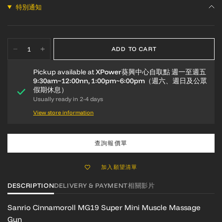
特別通知
ADD TO CART
Pickup available at
XPower葵興中心自取點 週一至週五
9:30am~12:00nn, 1:00pm~6:00pm（週六、週日及公眾
假期休息）
Usually ready in 2-4 days
View store information
查詢報價單
加入願望清單
DESCRIPTION
DELIVERY & PAYMENT
相關影片
Sanrio Cinnamoroll MG19 Super Mini Muscle Massage
Gun