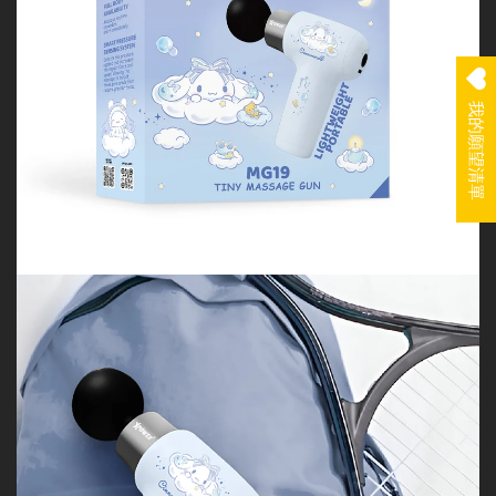
我的願望清單