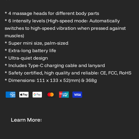
* 4 massage heads for different body parts
* 6 intensity levels (High-speed mode: Automatically
switches to high-speed vibration when pressed against
muscles)
* Super mini size, palm-sized
* Extra-long battery life
* Ultra-quiet design
* Includes Type-C charging cable and lanyard
* Safety certified, high quality and reliable: CE, FCC, RoHS
* Dimensions: 111 x 133 x 52(mm) & 368g
Learn More: