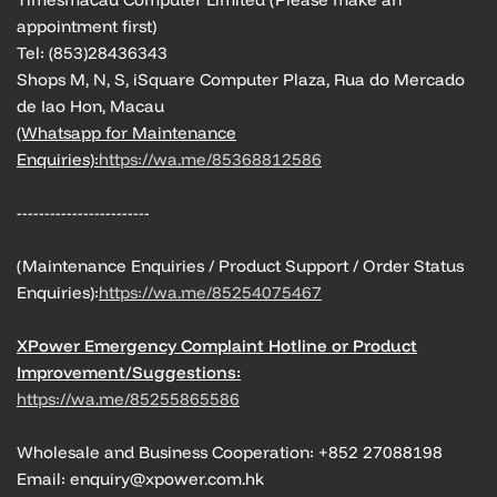
appointment first)
Tel: (853)28436343
Shops M, N, S, iSquare Computer Plaza, Rua do Mercado
de Iao Hon, Macau
(Whatsapp for Maintenance
Enquiries):
https://wa.me/85368812586
------------------------
(Maintenance Enquiries / Product Support / Order Status
Enquiries):
https://wa.me/85254075467
XPower Emergency Complaint Hotline or Product
Improvement/Suggestions:
https://wa.me/85255865586
Wholesale and Business Cooperation: +852 27088198
Email: enquiry@xpower.com.hk