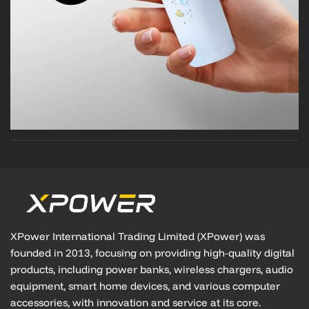
XPower International Trading Limited (XPower) was
founded in 2013, focusing on providing high-quality digital
products, including power banks, wireless chargers, audio
equipment, smart home devices, and various computer
accessories, with innovation and service at its core.