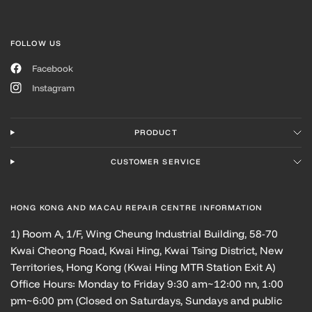
FOLLOW US
Facebook
Instagram
PRODUCT
CUSTOMER SERVICE
HONG KONG AND MACAU REPAIR CENTRE INFORMATION
1) Room A, 1/F, Wing Cheung Industrial Building, 58-70
Kwai Cheong Road, Kwai Hing, Kwai Tsing District, New
Territories, Hong Kong (Kwai Hing MTR Station Exit A)
Office Hours: Monday to Friday 9:30 am~12:00 nn, 1:00
pm~6:00 pm (Closed on Saturdays, Sundays and public