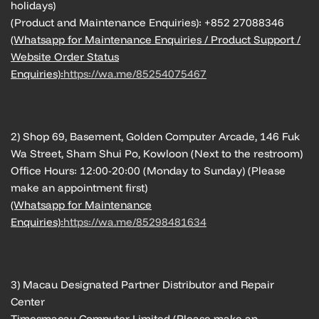
holidays)
(Product and Maintenance Enquiries): +852 27088346
(Whatsapp for Maintenance Enquiries / Product Support /
Website Order Status
Enquiries):
https://wa.me/85254075467
2) Shop 69, Basement, Golden Computer Arcade, 146 Fuk
Wa Street, Sham Shui Po, Kowloon (Next to the restroom)
Office Hours: 12:00-20:00 (Monday to Sunday) (Please
make an appointment first)
(Whatsapp for Maintenance
Enquiries):
https://wa.me/85298481634
3) Macau Designated Partner Distributor and Repair
Center
Timesmacau Computer Limited (Please make an