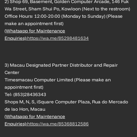
2) Shop 69, Basement, Golden Computer Arcade, 146 Fuk
Wa Street, Sham Shui Po, Kowloon (Next to the restroom)
Office Hours: 12:00-20:00 (Monday to Sunday) (Please
make an appointment first)
(Whatsapp for Maintenance
Enquiries):
https://wa.me/85298481634
3) Macau Designated Partner Distributor and Repair
Center
Timesmacau Computer Limited (Please make an
appointment first)
Tel: (853)28436343
Shops M, N, S, iSquare Computer Plaza, Rua do Mercado
de Iao Hon, Macau
(Whatsapp for Maintenance
Enquiries):
https://wa.me/85368812586