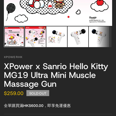
XPOWERHK
XPower x Sanrio Hello Kitty
MG19 Ultra Mini Muscle
Massage Gun
$259.00
SOLD OUT
全單購買滿HK$600.00，即享免運優惠