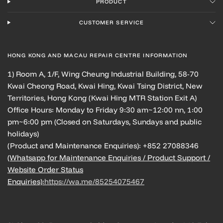
PRODUCT
CUSTOMER SERVICE
HONG KONG AND MACAU REPAIR CENTRE INFORMATION
1) Room A, 1/F, Wing Cheung Industrial Building, 58-70
Kwai Cheong Road, Kwai Hing, Kwai Tsing District, New
Territories, Hong Kong (Kwai Hing MTR Station Exit A)
Office Hours: Monday to Friday 9:30 am~12:00 nn, 1:00
pm~6:00 pm (Closed on Saturdays, Sundays and public
holidays)
(Product and Maintenance Enquiries): +852 27088346
(Whatsapp for Maintenance Enquiries / Product Support /
Website Order Status
Enquiries):
https://wa.me/85254075467