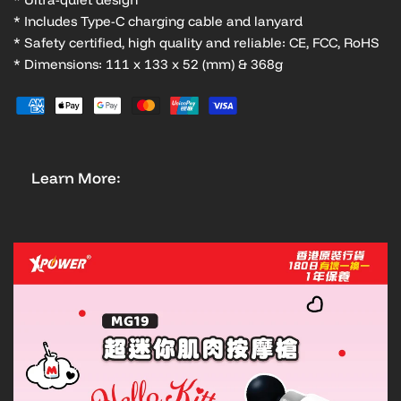
* Includes Type-C charging cable and lanyard
* Safety certified, high quality and reliable: CE, FCC, RoHS
* Dimensions: 111 x 133 x 52 (mm) & 368g
Learn More: