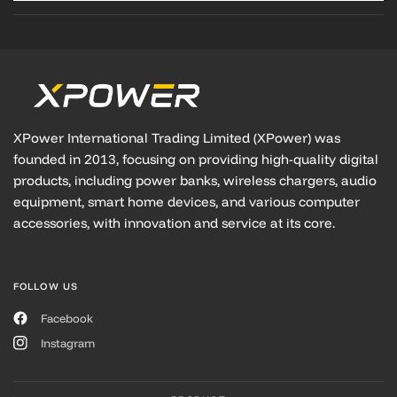
XPower International Trading Limited (XPower) was
founded in 2013, focusing on providing high-quality digital
products, including power banks, wireless chargers, audio
equipment, smart home devices, and various computer
accessories, with innovation and service at its core.
FOLLOW US
Facebook
Instagram