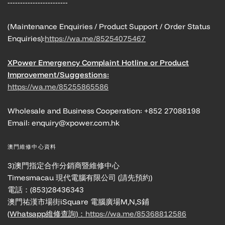
------------------------
(Maintenance Enquiries / Product Support / Order Status
Enquiries):
https://wa.me/85254075467
XPower Emergency Complaint Hotline or Product
Improvement/Suggestions:
https://wa.me/85255865586
Wholesale and Business Cooperation: +852 27088198
Email: enquiry@xpower.com.hk
澳門維修中心資料
3)澳門指定合作分銷商暨維修中心
Timesmacau 現代電腦有限公司 (請先預約)
電話：(853)28436343
澳門祐漢市場街iSquare 電腦廣場M,N,S鋪
(Whatsapp維修查詢)：
https://wa.me/85368812586