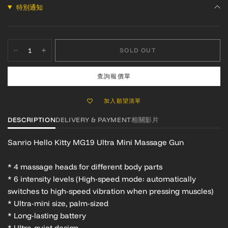
特別通知
SOLD OUT
查詢報價單
加入願望清單
DESCRIPTION
DELIVERY & PAYMENT
相關影片
Sanrio Hello Kitty MG19 Ultra Mini Massage Gun
* 4 massage heads for different body parts
* 6 intensity levels (High-speed mode: automatically
switches to high-speed vibration when pressing muscles)
* Ultra-mini size, palm-sized
* Long-lasting battery
* Ultra-quiet design