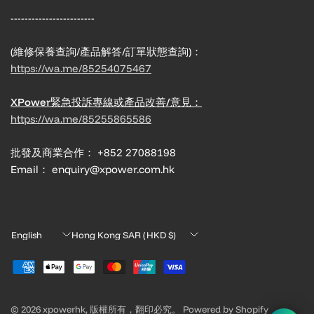
------------------------
(維修保養查詢/產品解答/訂單狀態查詢)：
https://wa.me/85254075467
XPower緊急投訴專線或產品改善/意見：
https://wa.me/85255865586
批發及商業合作： +852 27088198
Email： enquiry@xpower.com.hk
Update
Update
country/region
country/region
© 2026 xpowerhk, 版權所有，翻印必究。 Powered by Shopify