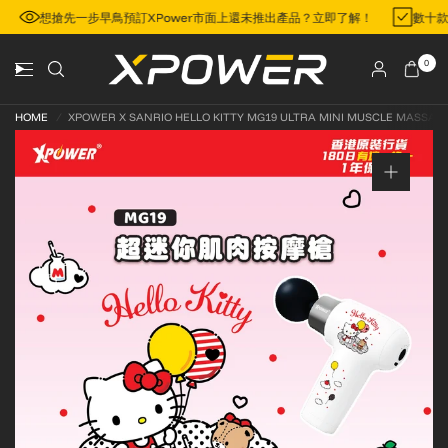
區
想搶先一步早鳥預訂XPower市面上還未推出產品？立即了解！
數十
0
HOME
/
XPOWER X SANRIO HELLO KITTY MG19 ULTRA MINI MUSCLE MASSAG