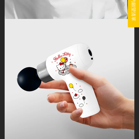
我的願望清單