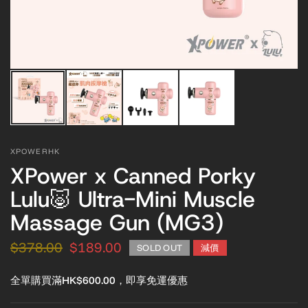
XPOWERHK
XPower x Canned Porky
Lulu🐷 Ultra-Mini Muscle
Massage Gun (MG3)
$378.00
$189.00
SOLD OUT
減價
全單購買滿HK$600.00，即享免運優惠