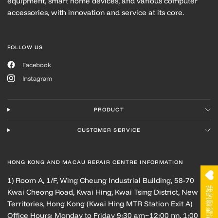
equipment, smart home devices, and various computer
accessories, with innovation and service at its core.
FOLLOW US
Facebook
Instagram
PRODUCT
CUSTOMER SERVICE
HONG KONG AND MACAU REPAIR CENTRE INFORMATION
1) Room A, 1/F, Wing Cheung Industrial Building, 58-70
我的願望清單
Kwai Cheong Road, Kwai Hing, Kwai Tsing District, New
Territories, Hong Kong (Kwai Hing MTR Station Exit A)
Office Hours: Monday to Friday 9:30 am~12:00 nn, 1:00