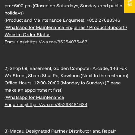
pm~6:00 pm (Closed on Saturdays, Sundays and public
holidays)
(Product and Maintenance Enquiries): +852 27088346
(Whatsapp for Maintenance Enquiries / Product Support /
Website Order Status
Enquiries):
https://wa.me/85254075467
2) Shop 69, Basement, Golden Computer Arcade, 146 Fuk
Wa Street, Sham Shui Po, Kowloon (Next to the restroom)
Office Hours: 12:00-20:00 (Monday to Sunday) (Please
make an appointment first)
(Whatsapp for Maintenance
Enquiries):
https://wa.me/85298481634
3) Macau Designated Partner Distributor and Repair