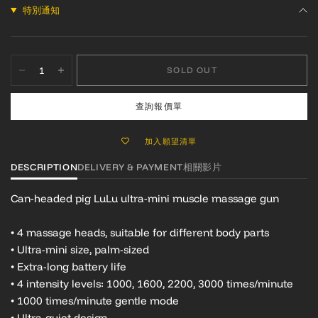
特別通知
SOLD OUT
查詢報價單
加入願望清單
DESCRIPTION
DELIVERY & PAYMENT
相關影片
Can-headed pig LuLu ultra-mini muscle massage gun
• 4 massage heads, suitable for different body parts
• Ultra-mini size, palm-sized
• Extra-long battery life
• 4 intensity levels: 1000, 1600, 2200, 3000 times/minute
• 1000 times/minute gentle mode
• Ultra-quiet design