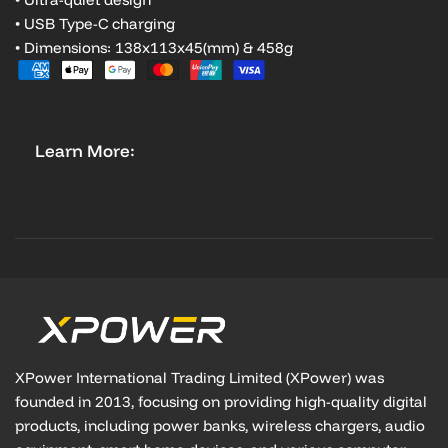
• USB Type-C charging
• Dimensions: 138x113x45(mm) & 458g
Learn More:
XPower International Trading Limited (XPower) was
founded in 2013, focusing on providing high-quality digital
products, including power banks, wireless chargers, audio