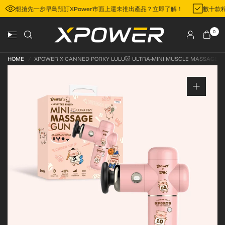
想搶先一步早鳥預訂XPower市面上還未推出產品？立即了解！
數十款
0
HOME
/
XPOWER X CANNED PORKY LULU🐷 ULTRA-MINI MUSCLE MASSAGE G