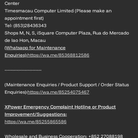
Center
Timesmacau Computer Limited (Please make an
appointment first)
Tel: (853)28436343
Shops M, N, S, iSquare Computer Plaza, Rua do Mercado
de Iao Hon, Macau
(Whatsapp for Maintenance
Enquiries):
https://wa.me/85368812586
------------------------
(Maintenance Enquiries / Product Support / Order Status
Enquiries):
https://wa.me/85254075467
XPower Emergency Complaint Hotline or Product
Improvement/Suggestions:
https://wa.me/85255865586
Wholesale and Business Cooperation: +852 27088198