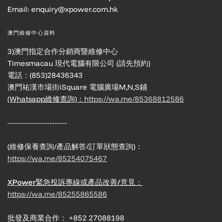
Email: enquiry@xpower.com.hk
澳門維修中心資料
3)澳門指定合作分銷商暨維修中心
Timesmacau 現代電腦有限公司 (請先預約)
電話：(853)28436343
澳門祐漢市場街iSquare 電腦廣場M,N,S鋪
(Whatsapp維修查詢)：
https://wa.me/85368812586
------------------------
(維修保養查詢/產品解答/訂單狀態查詢)：
https://wa.me/85254075467
XPower緊急投訴專線或產品改善/意見：
https://wa.me/85255865586
批發及商業合作： +852 27088198