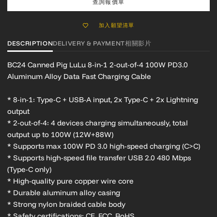
查詢報價單
加入願望清單
DESCRIPTION
DELIVERY & PAYMENT
相關影片
BC24 Canned Pig LuLu
8-in-1 2-out-of-4 100W PD3.0
Aluminum Alloy Data Fast Charging Cable
* 8-in-1: Type-C + USB-A input, 2x Type-C + 2x Lightning
output
* 2-out-of-4: 4 devices charging simultaneously, total
output up to 100W (12W+88W)
* Supports max 100W PD 3.0 high-speed charging (C>C)
* Supports high-speed file transfer USB 2.0 480 Mbps
(Type-C only)
* High-quality pure copper wire core
* Durable aluminum alloy casing
* Strong nylon braided cable body
* Safety certifications: CE, FCC, RoHS