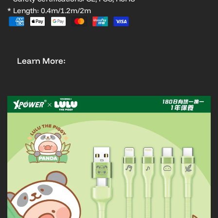
* Length: 0.4m/1.2m/2m
Learn More: