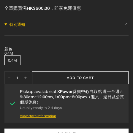
全單購買滿HK$600.00，即享免運優惠
特別通知
顏色
0.4M
0.4M
ADD TO CART
Pickup available at
XPower葵興中心自取點 週一至週五
9:30am~12:00nn, 1:00pm~6:00pm（週六、週日及公眾
假期休息）
Usually ready in 2-4 days
View store information