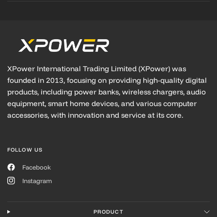
XPower International Trading Limited (XPower) was
founded in 2013, focusing on providing high-quality digital
products, including power banks, wireless chargers, audio
equipment, smart home devices, and various computer
accessories, with innovation and service at its core.
FOLLOW US
Facebook
Instagram
PRODUCT