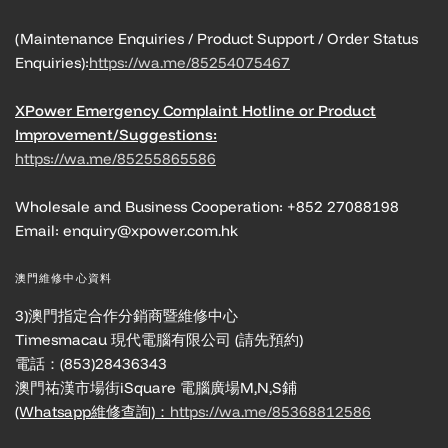
(Maintenance Enquiries / Product Support / Order Status
Enquiries):
https://wa.me/85254075467
XPower Emergency Complaint Hotline or Product
Improvement/Suggestions:
https://wa.me/85255865586
Wholesale and Business Cooperation: +852 27088198
Email: enquiry@xpower.com.hk
澳門維修中心資料
3)澳門指定合作分銷商暨維修中心
Timesmacau 現代電腦有限公司 (請先預約)
電話：(853)28436343
澳門祐漢市場街iSquare 電腦廣場M,N,S鋪
(Whatsapp維修查詢)：
https://wa.me/85368812586