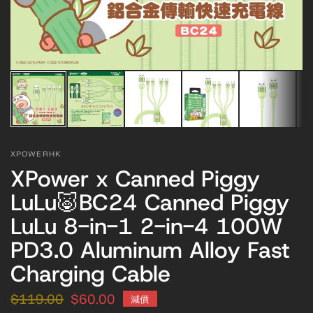
XPOWERHK
XPower x Canned Piggy
LuLu🐷BC24 Canned Piggy
LuLu 8-in-1 2-in-4 100W
PD3.0 Aluminum Alloy Fast
Charging Cable
$119.00
$60.00
減價