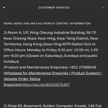
CUSTOMER SERVICE
HONG KONG AND MACAU REPAIR CENTRE INFORMATION
1) Room A, 1/F, Wing Cheung Industrial Building, 58-70
Kwai Cheong Road, Kwai Hing, Kwai Tsing District, New
Territories, Hong Kong (Kwai Hing MTR Station Exit A)
Office Hours: Monday to Friday 9:30 am~12:00 nn, 1:00
pm~6:00 pm (Closed on Saturdays, Sundays and public
holidays)
(Product and Maintenance Enquiries): +852 27088346
(Whatsapp for Maintenance Enquiries / Product Support /
Website Order Status
Enquiries):
https://wa.me/85254075467
2) Shop 69, Basement, Golden Computer Arcade, 146 Fuk