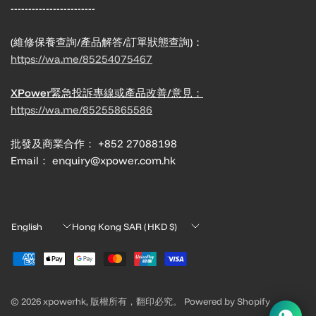
------------------------
(維修保養查詢/產品解答/訂單狀態查詢)：
https://wa.me/85254075467
XPower緊急投訴專線或產品改善/意見：
https://wa.me/85255865586
批發及商業合作： +852 27088198
Email： enquiry@xpower.com.hk
Update
Update
country/region
country/region
© 2026 xpowerhk, 版權所有，翻印必究。 Powered by Shopify