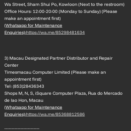
Wa Street, Sham Shui Po, Kowloon (Next to the restroom)
Office Hours: 12:00-20:00 (Monday to Sunday) (Please
make an appointment first)
(Whatsapp for Maintenance
Enquiries):
https://wa.me/85298481634
3) Macau Designated Partner Distributor and Repair
Center
Timesmacau Computer Limited (Please make an
appointment first)
Tel: (853)28436343
Shops M, N, S, iSquare Computer Plaza, Rua do Mercado
de Iao Hon, Macau
(Whatsapp for Maintenance
Enquiries):
https://wa.me/85368812586
------------------------