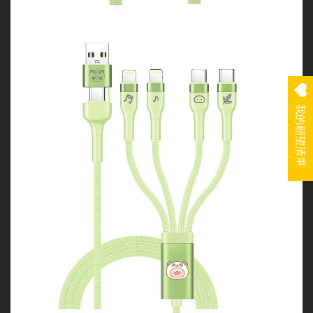
我的願望清單