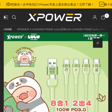
地區
想搶先一步早鳥預訂XPower市面上還未推出產品？立即了解！
數
0
HOME
/
XPOWER X CANNED PIGGY LULU🐷BC24 CANNED PIGGY LULU 8-IN-1 2