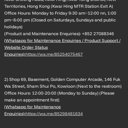
Territories, Hong Kong (Kwai Hing MTR Station Exit A)
Office Hours: Monday to Friday 9:30 am~12:00 nn, 1:00
pm~6:00 pm (Closed on Saturdays, Sundays and public
holidays)
(Product and Maintenance Enquiries): +852 27088346
(Whatsapp for Maintenance Enquiries / Product Support /
Website Order Status
Enquiries):
https://wa.me/85254075467
2) Shop 69, Basement, Golden Computer Arcade, 146 Fuk
Wa Street, Sham Shui Po, Kowloon (Next to the restroom)
Office Hours: 12:00-20:00 (Monday to Sunday) (Please
make an appointment first)
(Whatsapp for Maintenance
Enquiries):
https://wa.me/85298481634