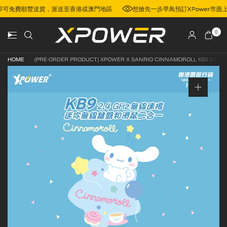
00，即可免費順豐送貨，派送至香港或澳門地區
想搶先一步早鳥預訂XPower
0
HOME
/
(PRE-ORDER PRODUCT) XPOWER X SANRIO CINNAMOROLL KB9 2-IN-