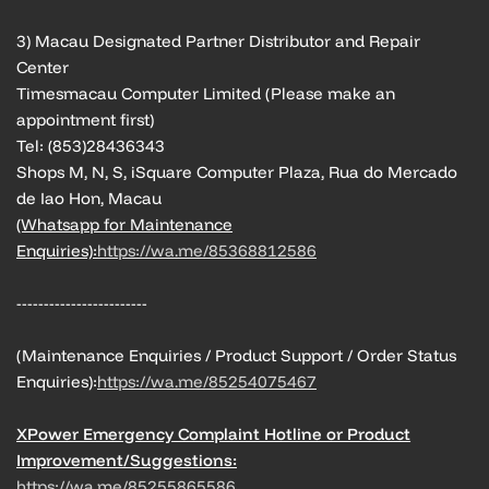
3) Macau Designated Partner Distributor and Repair
Center
Timesmacau Computer Limited (Please make an
appointment first)
Tel: (853)28436343
Shops M, N, S, iSquare Computer Plaza, Rua do Mercado
de Iao Hon, Macau
(Whatsapp for Maintenance
Enquiries):
https://wa.me/85368812586
------------------------
(Maintenance Enquiries / Product Support / Order Status
Enquiries):
https://wa.me/85254075467
XPower Emergency Complaint Hotline or Product
Improvement/Suggestions:
https://wa.me/85255865586