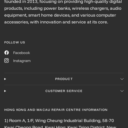
founded in 2013, focusing on providing high-quality digital
products, including power banks, wireless chargers, audio
equipment, smart home devices, and various computer
accessories, with innovation and service at its core.
FOLLOW US
Facebook
Instagram
PRODUCT
CUSTOMER SERVICE
HONG KONG AND MACAU REPAIR CENTRE INFORMATION
1) Room A, 1/F, Wing Cheung Industrial Building, 58-70
Kwai Cheong Road, Kwai Hing, Kwai Tsing District, New