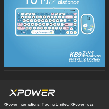
XPower International Trading Limited (XPower) was