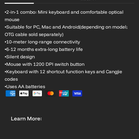
•2-in-1 combo: Mini keyboard and comfortable optical
mouse
•Suitable for PC, Mac and Android
(depending on model;
OTG cable sold separately)
•10-meter long-range connectivity
•6-12 months extra-long battery life
•Silent design
•Mouse with 1200 DPI switch button
•Keyboard with 12 shortcut function keys and Cangjie
codes
•Uses AA batteries
Learn More: