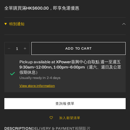
全單購買滿HK$600.00，即享免運優惠
特別通知
ADD TO CART
Pickup available at
XPower葵興中心自取點 週一至週五
9:30am~12:00nn, 1:00pm~6:00pm（週六、週日及公眾
假期休息）
Usually ready in 2-4 days
View store information
查詢報價單
加入願望清單
DESCRIPTION
DELIVERY & PAYMENT
相關影片