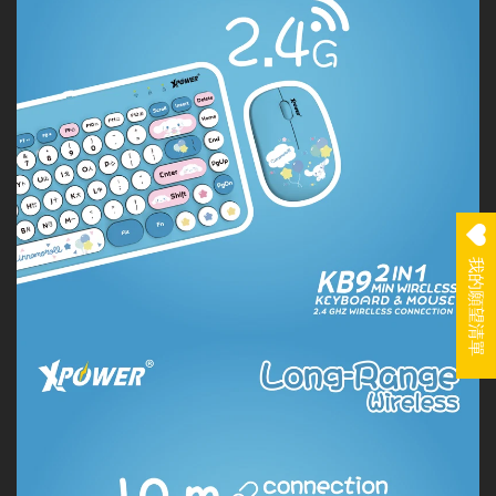
我的願望清單