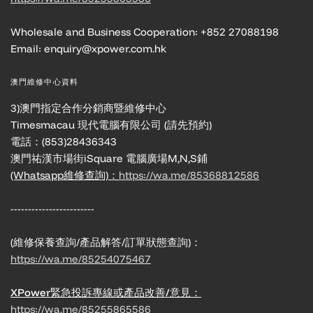
Wholesale and Business Cooperation: +852 27088198
Email: enquiry@xpower.com.hk
澳門維修中心資料
3)澳門指定合作分銷商暨維修中心
Timesmacau 現代電腦有限公司 (請先預約)
電話：(853)28436343
澳門祐漢市場街iSquare 電腦廣場M,N,S鋪
(Whatsapp維修查詢)：
https://wa.me/85368812586
------------------------
(維修保養查詢/產品解答/訂單狀態查詢)：
https://wa.me/85254075467
XPower緊急投訴專線或產品改善/意見：
https://wa.me/85255865586