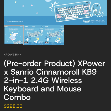
XPOWERHK
(Pre-order Product) XPower
x Sanrio Cinnamoroll KB9
2-in-1 2.4G Wireless
Keyboard and Mouse
Combo
$298.00