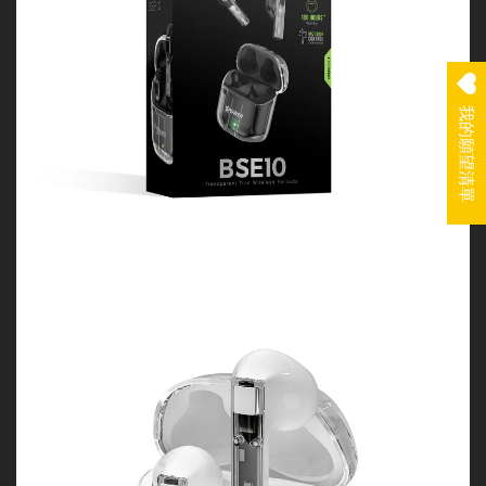
我的願望清單