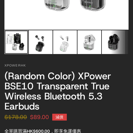
XPOWERHK
(Random Color) XPower
BSE10 Transparent True
Wireless Bluetooth 5.3
Earbuds
$178.00
$89.00
減價
全單購買滿HK$600.00，即享免運優惠