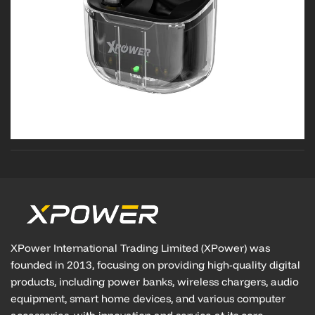
XPower International Trading Limited (XPower) was
founded in 2013, focusing on providing high-quality digital
products, including power banks, wireless chargers, audio
equipment, smart home devices, and various computer