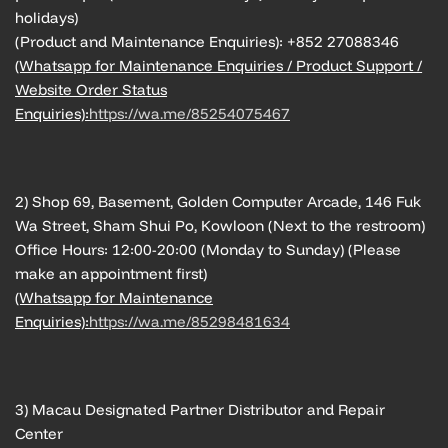
holidays)
(Product and Maintenance Enquiries): +852 27088346
(Whatsapp for Maintenance Enquiries / Product Support /
Website Order Status
Enquiries):
https://wa.me/85254075467
2) Shop 69, Basement, Golden Computer Arcade, 146 Fuk
Wa Street, Sham Shui Po, Kowloon (Next to the restroom)
Office Hours: 12:00-20:00 (Monday to Sunday) (Please
make an appointment first)
(Whatsapp for Maintenance
Enquiries):
https://wa.me/85298481634
3) Macau Designated Partner Distributor and Repair
Center