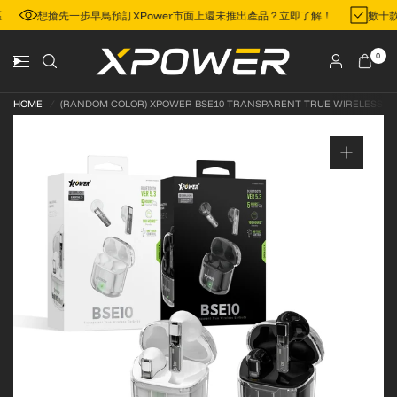
地區
想搶先一步早鳥預訂XPower市面上還未推出產品？立即了解！
數十
0
HOME
/
(RANDOM COLOR) XPOWER BSE10 TRANSPARENT TRUE WIRELESS BL