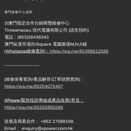
澳門維修中心資料
3)澳門指定合作分銷商暨維修中心
Timesmacau 現代電腦有限公司 (請先預約)
電話：(853)28436343
澳門祐漢市場街iSquare 電腦廣場M,N,S鋪
(Whatsapp維修查詢)：
https://wa.me/85368812586
------------------------
(維修保養查詢/產品解答/訂單狀態查詢)：
https://wa.me/85254075467
XPower緊急投訴專線或產品改善/意見：
https://wa.me/85255865586
批發及商業合作： +852 27088198
Email： enquiry@xpower.com.hk