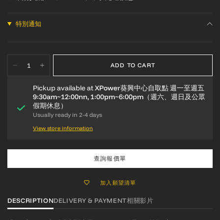
特別通知
ADD TO CART
Pickup available at
XPower葵興中心自取點 週一至週五
9:30am~12:00nn, 1:00pm~6:00pm（週六、週日及公眾
假期休息）
Usually ready in 2-4 days
View store information
查詢報價單
加入願望清單
DESCRIPTION
DELIVERY & PAYMENT
相關影片