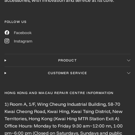
accessories, with innovation and service at its core.
FOLLOW US
Facebook
Instagram
PRODUCT
CUSTOMER SERVICE
HONG KONG AND MACAU REPAIR CENTRE INFORMATION
1) Room A, 1/F, Wing Cheung Industrial Building, 58-70
Kwai Cheong Road, Kwai Hing, Kwai Tsing District, New
Territories, Hong Kong (Kwai Hing MTR Station Exit A)
Office Hours: Monday to Friday 9:30 am~12:00 nn, 1:00
pm~6:00 pm (Closed on Saturdays, Sundays and public