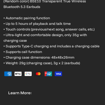
(Random color) BSE10 Transparent True Wireless
Bluetooth 5.3 Earbuds
• Automatic pairing function
• Up to 5 hours of playback and talk time
• Touch controls (previous/next song, answer calls, etc.)
• Ultra-light and comfortable design, only 35g with
charging case
• Supports Type-C charging and includes a charging cable
• Supports call function
• Charging case dimensions: 48x48x26mm
• Weight: 29g (charging case), 3g x 2 (earbuds)
Learn More: