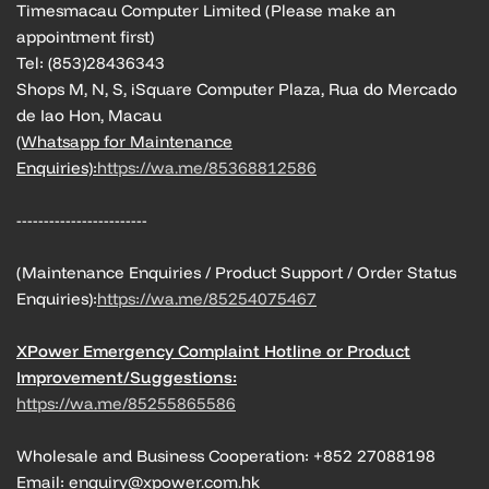
Timesmacau Computer Limited (Please make an
appointment first)
Tel: (853)28436343
Shops M, N, S, iSquare Computer Plaza, Rua do Mercado
de Iao Hon, Macau
(Whatsapp for Maintenance
Enquiries):
https://wa.me/85368812586
------------------------
(Maintenance Enquiries / Product Support / Order Status
Enquiries):
https://wa.me/85254075467
XPower Emergency Complaint Hotline or Product
Improvement/Suggestions:
https://wa.me/85255865586
Wholesale and Business Cooperation: +852 27088198
Email: enquiry@xpower.com.hk