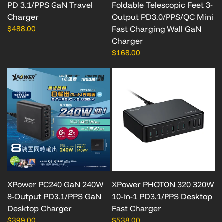
PD 3.1/PPS GaN Travel
Foldable Telescopic Feet 3-
Charger
Output PD3.0/PPS/QC Mini
$488.00
Fast Charging Wall GaN
Charger
$168.00
XPower PC240 GaN 240W
XPower PHOTON 320 320W
8-Output PD3.1/PPS GaN
10-in-1 PD3.1/PPS Desktop
Desktop Charger
Fast Charger
$399.00
$538.00