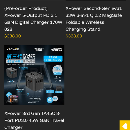
(Pre-order Product)
XPower Second-Gen iw31
XPower 5-Output PD 3.1
33W 3-in-1 Qi2.2 MagSafe
GaN Digital Charger 170W
Foldable Wireless
028
Charging Stand
$338.00
$328.00
XPower 3rd Gen TA45C 8-
Port PD3.0 45W GaN Travel
Charger