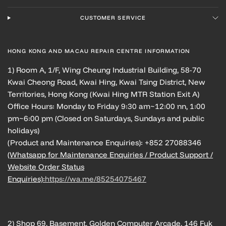
CUSTOMER SERVICE
HONG KONG AND MACAU REPAIR CENTRE INFORMATION
1) Room A, 1/F, Wing Cheung Industrial Building, 58-70
Kwai Cheong Road, Kwai Hing, Kwai Tsing District, New
Territories, Hong Kong (Kwai Hing MTR Station Exit A)
Office Hours: Monday to Friday 9:30 am~12:00 nn, 1:00
pm~6:00 pm (Closed on Saturdays, Sundays and public
holidays)
(Product and Maintenance Enquiries): +852 27088346
(Whatsapp for Maintenance Enquiries / Product Support /
Website Order Status
Enquiries):
https://wa.me/85254075467
2) Shop 69, Basement, Golden Computer Arcade, 146 Fuk