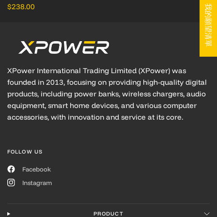
$238.00
我的願望清單
XPower International Trading Limited (XPower) was
founded in 2013, focusing on providing high-quality digital
products, including power banks, wireless chargers, audio
equipment, smart home devices, and various computer
accessories, with innovation and service at its core.
FOLLOW US
Facebook
Instagram
PRODUCT