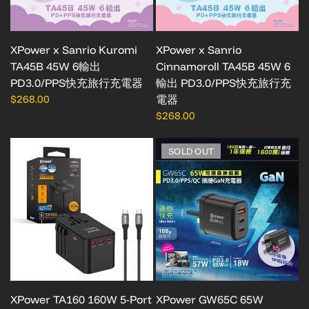
XPower x Sanrio Kuromi
XPower x Sanrio
TA45B 45W 6輸出
Cinnamoroll TA45B 45W 6
PD3.0/PPS快充旅行充電器
輸出 PD3.0/PPS快充旅行充
$268.00
電器
$268.00
SOLD OUT
XPower TA160 160W 5-Port
XPower GW65C 65W