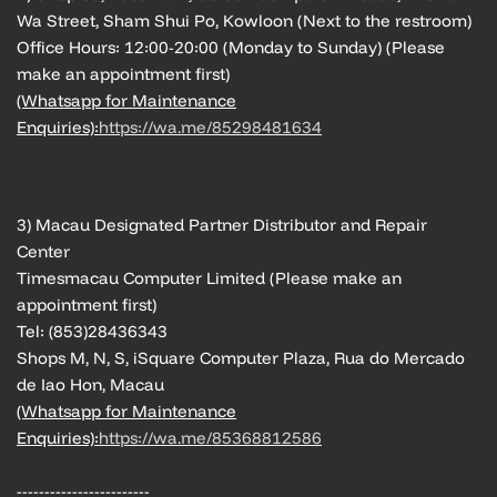
Wa Street, Sham Shui Po, Kowloon (Next to the restroom)
Office Hours: 12:00-20:00 (Monday to Sunday) (Please
make an appointment first)
(Whatsapp for Maintenance
Enquiries):
https://wa.me/85298481634
3) Macau Designated Partner Distributor and Repair
Center
Timesmacau Computer Limited (Please make an
appointment first)
Tel: (853)28436343
Shops M, N, S, iSquare Computer Plaza, Rua do Mercado
de Iao Hon, Macau
(Whatsapp for Maintenance
Enquiries):
https://wa.me/85368812586
------------------------