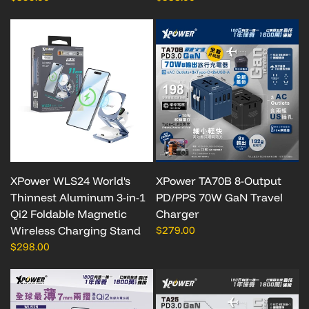
XPower WLS24 World's
XPower TA70B 8-Output
Thinnest Aluminum 3-in-1
PD/PPS 70W GaN Travel
Qi2 Foldable Magnetic
Charger
Wireless Charging Stand
$279.00
$298.00