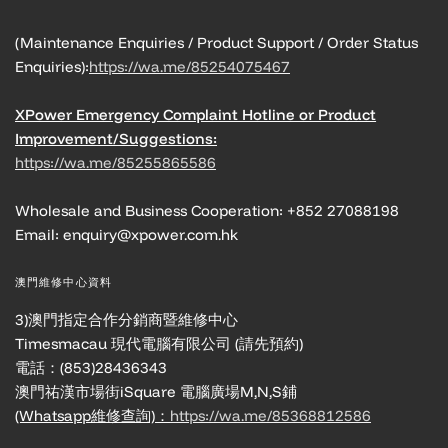
(Maintenance Enquiries / Product Support / Order Status
Enquiries):
https://wa.me/85254075467
XPower Emergency Complaint Hotline or Product
Improvement/Suggestions:
https://wa.me/85255865586
Wholesale and Business Cooperation: +852 27088198
Email: enquiry@xpower.com.hk
澳門維修中心資料
3)澳門指定合作分銷商暨維修中心
Timesmacau 現代電腦有限公司 (請先預約)
電話：(853)28436343
澳門祐漢市場街iSquare 電腦廣場M,N,S鋪
(Whatsapp維修查詢)：
https://wa.me/85368812586