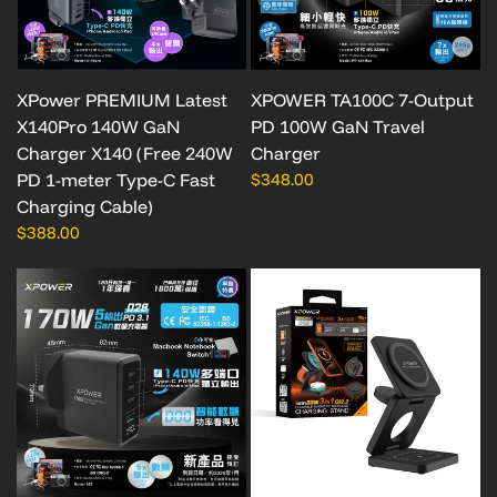
XPower PREMIUM Latest
XPOWER TA100C 7-Output
X140Pro 140W GaN
PD 100W GaN Travel
Charger X140 (Free 240W
Charger
PD 1-meter Type-C Fast
$348.00
Charging Cable)
$388.00