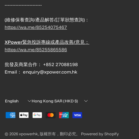
------------------------
(維修保養查詢/產品解答/訂單狀態查詢)：
https://wa.me/85254075467
XPower緊急投訴專線或產品改善/意見：
https://wa.me/85255865586
批發及商業合作： +852 27088198
Email： enquiry@xpower.com.hk
Update
Update
country/region
country/region
© 2026 xpowerhk, 版權所有，翻印必究。 Powered by Shopify