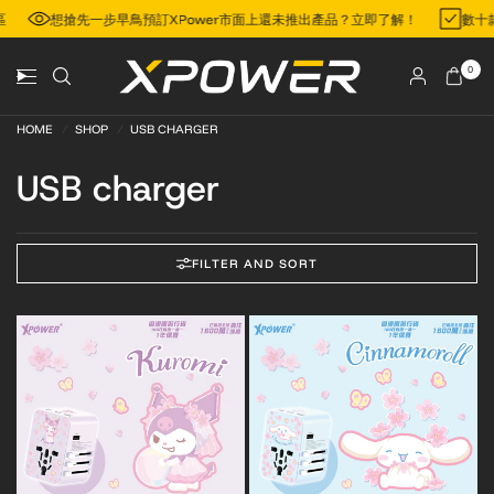
地區
想搶先一步早鳥預訂XPower市面上還未推出產品？立即了解！
數
0
HOME
/
SHOP
/
USB CHARGER
USB charger
FILTER AND SORT