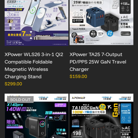
XPower WLS26 3-in-1 Qi2
XPower TA25 7-Output
Compatible Foldable
PD/PPS 25W GaN Travel
Magnetic Wireless
Charger
Charging Stand
$159.00
$299.00
SOLD OUT