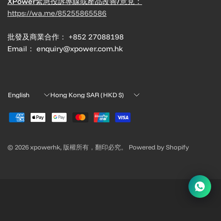
XPower緊急投訴專線或產品改善/意見：
https://wa.me/85255865586
批發及商業合作： +852 27088198
Email： enquiry@xpower.com.hk
Update
Update
country/region
country/region
© 2026 xpowerhk, 版權所有，翻印必究。 Powered by Shopify