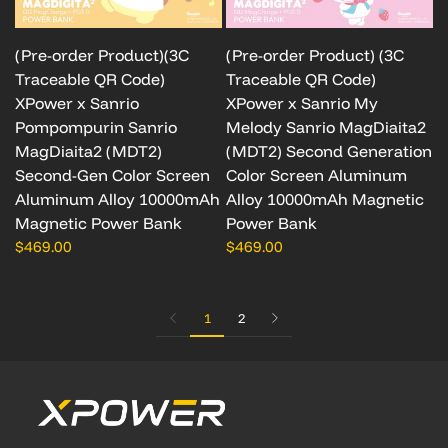
(Pre-order Product)(3C
(Pre-order Product) (3C
Traceable QR Code)
Traceable QR Code)
XPower x Sanrio
XPower x Sanrio My
Pompompurin Sanrio
Melody Sanrio MagDiaita2
MagDiaita2 (MDT2)
(MDT2) Second Generation
Second-Gen Color Screen
Color Screen Aluminum
Aluminum Alloy 10000mAh
Alloy 10000mAh Magnetic
Magnetic Power Bank
Power Bank
$469.00
$469.00
1
2