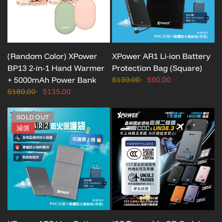
(Random Color) XPower
XPower AR1 Li-ion Battery
BP13 2-in-1 Hand Warmer
Protection Bag (Square)
+ 5000mAh Power Bank
$139.00
$90.00
$180.00
$135.00
SOLD OUT
減價