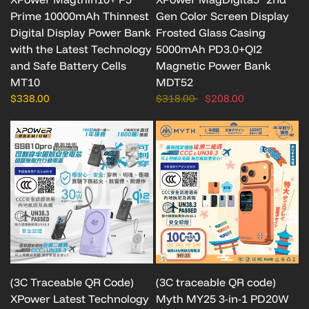
Prime 10000mAh Thinnest
Gen Color Screen Display
Digital Display Power Bank
Frosted Glass Casing
with the Latest Technology
5000mAh PD3.0+QI2
and Safe Battery Cells
Magnetic Power Bank
MT10
MDT52
$338.00
$318.00
$208.00
(3C Traceable QR Code)
(3C traceable QR code)
XPower Latest Technology
Myth MY25 3-in-1 PD20W