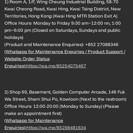
1) Room A, 1/F, Wing Cheung Industrial Building, 58-70
Kwai Cheong Road, Kwai Hing, Kwai Tsing District, New
Territories, Hong Kong (Kwai Hing MTR Station Exit A)
Office Hours: Monday to Friday 9:30 am~12:00 nn, 1:00
pm~6:00 pm (Closed on Saturdays, Sundays and public
holidays)
(Product and Maintenance Enquiries): +852 27088346
(Whatsapp for Maintenance Enquiries / Product Support /
Website Order Status
Enquiries):
https://wa.me/85254075467
2) Shop 69, Basement, Golden Computer Arcade, 146 Fuk
Wa Street, Sham Shui Po, Kowloon (Next to the restroom)
Office Hours: 12:00-20:00 (Monday to Sunday) (Please
make an appointment first)
(Whatsapp for Maintenance
Enquiries):
https://wa.me/85298481634