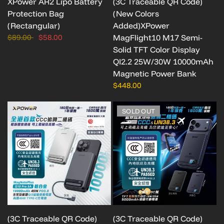
XPower AR2 Lipo Battery
(3C Traceable QR Code)
Protection Bag
(New Colors
(Rectangular)
Added)XPower
$89.00
$58.00
MagFlight10 M17 Semi-
Solid TFT Color Display
QI2.2 25W/30W 10000mAh
Magnetic Power Bank
$448.00
SOLD OUT
(3C Traceable QR Code)
(3C Traceable QR Code)