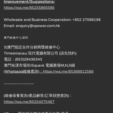
Improvement/Suggestions:
https://wa.me/85255865586
Wholesale and Business Cooperation: +852 27088198
Email: enquiry@xpower.com.hk
澳門維修中心資料
3)澳門指定合作分銷商暨維修中心
Timesmacau 現代電腦有限公司 (請先預約)
電話：(853)28436343
澳門祐漢市場街iSquare 電腦廣場M,N,S鋪
(Whatsapp維修查詢)：
https://wa.me/85368812586
------------------------
(維修保養查詢/產品解答/訂單狀態查詢)：
https://wa.me/85254075467