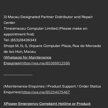
3) Macau Designated Partner Distributor and Repair
Center
Timesmacau Computer Limited (Please make an
appointment first)
Tel: (853)28436343
Shops M, N, S, iSquare Computer Plaza, Rua do Mercado
de Iao Hon, Macau
(Whatsapp for Maintenance
Enquiries):
https://wa.me/85368812586
------------------------
(Maintenance Enquiries / Product Support / Order Status
Enquiries):
https://wa.me/85254075467
XPower Emergency Complaint Hotline or Product