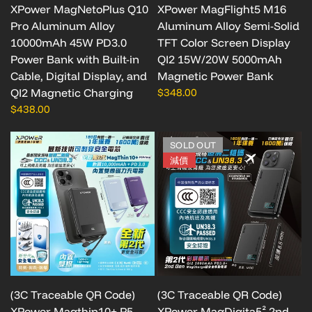
XPower MagNetoPlus Q10
XPower MagFlight5 M16
Pro Aluminum Alloy
Aluminum Alloy Semi-Solid
10000mAh 45W PD3.0
TFT Color Screen Display
Power Bank with Built-in
QI2 15W/20W 5000mAh
Cable, Digital Display, and
Magnetic Power Bank
QI2 Magnetic Charging
$348.00
$438.00
SOLD OUT
減價
(3C Traceable QR Code)
(3C Traceable QR Code)
XPower Magthin10+ P5
XPower MagDigita5² 2nd