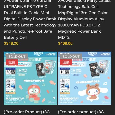
XPower x Sanrio Kuromi
XPower x Bold Party Latest
ULTRAFINE P8 TYPE-C
Technology Safe Cell
Dual Built-in Cable Mini
MagDigita² 3rd Gen Color
Digital Display Power Bank
Display Aluminum Alloy
with the Latest Technology
10000mAh PD3.0+QI2
and Puncture-Proof Safe
Magnetic Power Bank
Battery Cell
MDT2
$348.00
$469.00
SOLD OUT
SOLD OUT
減價
減價
(Pre-order Product) (3C
(Pre-order product) (3C