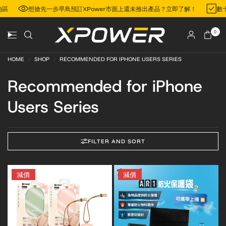
地區
想搶先一步早鳥預訂XPower市面上還未推出產品？立即了解！
數
0
HOME
/
SHOP
/
RECOMMENDED FOR IPHONE USERS SERIES
Recommended for iPhone
Users Series
FILTER AND SORT
減價
減價