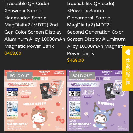
Traceable QR Code)
traceability QR code)
XPower x Sanrio
XPower x Sanrio
Hangyodon Sanrio
Cinnamoroll Sanrio
MagDiaita2 (MDT2) 2nd
MagDiaita2 (MDT2)
Gen Color Screen Display
Second Generation Color
Aluminum Alloy 10000mAh
Screen Display Aluminum
Magnetic Power Bank
Alloy 10000mAh Magnetic
$469.00
Power Bank
$469.00
我的願望清單
SOLD OUT
SOLD OUT