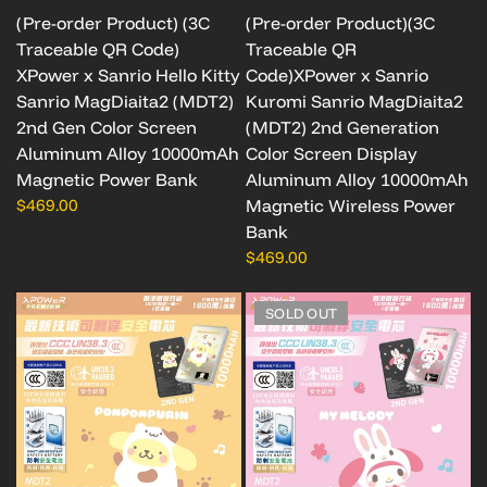
(Pre-order Product) (3C
(Pre-order Product)(3C
Traceable QR Code)
Traceable QR
XPower x Sanrio Hello Kitty
Code)XPower x Sanrio
Sanrio MagDiaita2 (MDT2)
Kuromi Sanrio MagDiaita2
2nd Gen Color Screen
(MDT2) 2nd Generation
Aluminum Alloy 10000mAh
Color Screen Display
Magnetic Power Bank
Aluminum Alloy 10000mAh
$469.00
Magnetic Wireless Power
Bank
$469.00
SOLD OUT