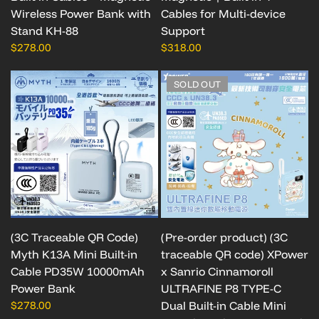
Wireless Power Bank with
Cables for Multi-device
Stand KH-88
Support
$278.00
$318.00
SOLD OUT
(3C Traceable QR Code)
(Pre-order product) (3C
Myth K13A Mini Built-in
traceable QR code) XPower
Cable PD35W 10000mAh
x Sanrio Cinnamoroll
Power Bank
ULTRAFINE P8 TYPE-C
$278.00
Dual Built-in Cable Mini