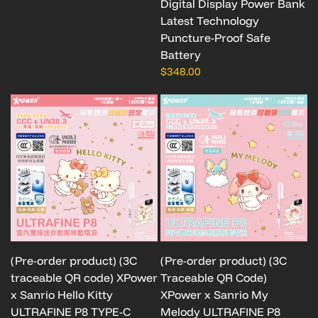
Digital Display Power Bank
Latest Technology
Puncture-Proof Safe
Battery
$348.00
(Pre-order product) (3C
(Pre-order product) (3C
traceable QR code) XPower
Traceable QR Code)
x Sanrio Hello Kitty
XPower x Sanrio My
ULTRAFINE P8 TYPE-C
Melody ULTRAFINE P8