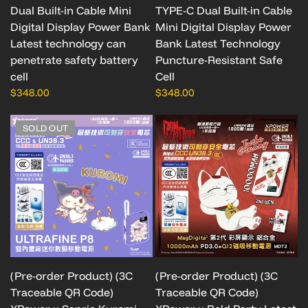
Dual Built-in Cable Mini
TYPE-C Dual Built-in Cable
Digital Display Power Bank
Mini Digital Display Power
Latest technology can
Bank Latest Technology
penetrate safety battery
Puncture-Resistant Safe
cell
Cell
$348.00
$348.00
SOLD OUT
(Pre-order Product) (3C
(Pre-order Product) (3C
Traceable QR Code)
Traceable QR Code)