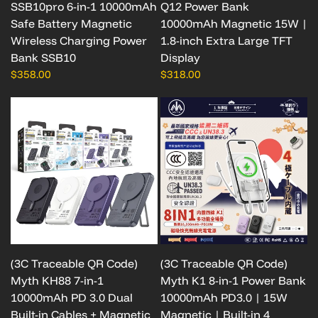
SSB10pro 6-in-1 10000mAh
Q12 Power Bank
Safe Battery Magnetic
10000mAh Magnetic 15W |
Wireless Charging Power
1.8-inch Extra Large TFT
Bank SSB10
Display
$358.00
$318.00
(3C Traceable QR Code)
(3C Traceable QR Code)
Myth KH88 7-in-1
Myth K1 8-in-1 Power Bank
10000mAh PD 3.0 Dual
10000mAh PD3.0 | 15W
Built-in Cables + Magnetic
Magnetic | Built-in 4