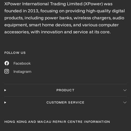
XPower International Trading Limited (XPower) was
founded in 2013, focusing on providing high-quality digital
products, including power banks, wireless chargers, audio
equipment, smart home devices, and various computer
accessories, with innovation and service at its core.
FOLLOW US
Facebook
Instagram
PRODUCT
CUSTOMER SERVICE
HONG KONG AND MACAU REPAIR CENTRE INFORMATION