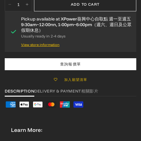
ADD TO CART
Pickup available at
XPower葵興中心自取點 週一至週五
9:30am~12:00nn, 1:00pm~6:00pm（週六、週日及公眾
假期休息）
Usually ready in 2-4 days
View store information
查詢報價單
加入願望清單
DESCRIPTION
DELIVERY & PAYMENT
相關影片
Learn More: