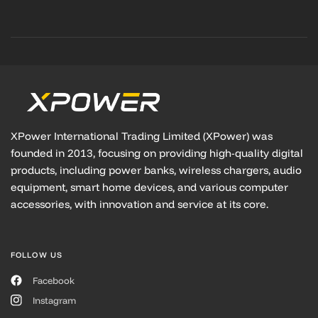
XPower International Trading Limited (XPower) was
founded in 2013, focusing on providing high-quality digital
products, including power banks, wireless chargers, audio
equipment, smart home devices, and various computer
accessories, with innovation and service at its core.
FOLLOW US
Facebook
Instagram