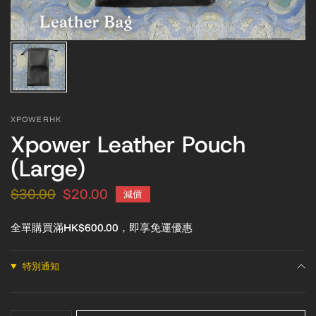
XPOWERHK
Xpower Leather Pouch
(Large)
$30.00
$20.00
減價
全單購買滿HK$600.00，即享免運優惠
特別通知