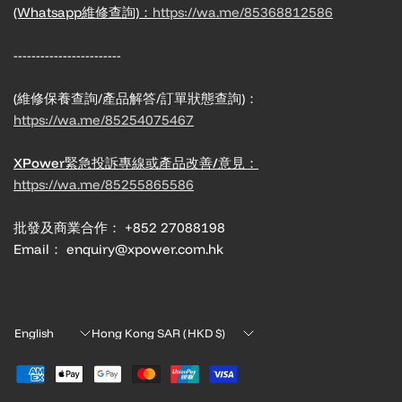
(Whatsapp維修查詢)：
https://wa.me/85368812586
------------------------
(維修保養查詢/產品解答/訂單狀態查詢)：
https://wa.me/85254075467
XPower緊急投訴專線或產品改善/意見：
https://wa.me/85255865586
批發及商業合作： +852 27088198
Email： enquiry@xpower.com.hk
Update
Update
country/region
country/region