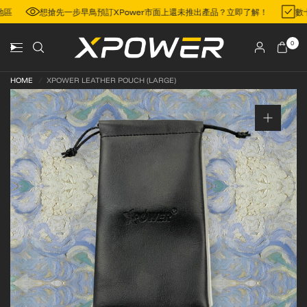
門地區
想搶先一步早鳥預訂XPower市面上還未推出產品？立即了解！
數
0
HOME
/
XPOWER LEATHER POUCH (LARGE)