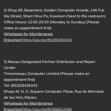
2) Shop 69, Basement, Golden Computer Arcade, 146 Fuk
Wa Street, Sham Shui Po, Kowloon (Next to the restroom)
Office Hours: 12:00-20:00 (Monday to Sunday) (Please
make an appointment first)
(Whatsapp for Maintenance
Enquiries):
https://wa.me/85298481634
3) Macau Designated Partner Distributor and Repair
Center
Timesmacau Computer Limited (Please make an
appointment first)
Tel: (853)28436343
Shops M, N, S, iSquare Computer Plaza, Rua do Mercado
de Iao Hon, Macau
(Whatsapp for Maintenance
Enquiries):
https://wa.me/85368812586