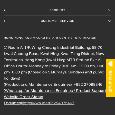
PRODUCT
CUSTOMER SERVICE
HONG KONG AND MACAU REPAIR CENTRE INFORMATION
1) Room A, 1/F, Wing Cheung Industrial Building, 58-70
Kwai Cheong Road, Kwai Hing, Kwai Tsing District, New
Territories, Hong Kong (Kwai Hing MTR Station Exit A)
Office Hours: Monday to Friday 9:30 am~12:00 nn, 1:00
我的願望清單
pm~6:00 pm (Closed on Saturdays, Sundays and public
holidays)
(Product and Maintenance Enquiries): +852 27088346
(Whatsapp for Maintenance Enquiries / Product Support /
Website Order Status
Enquiries):
https://wa.me/85254075467