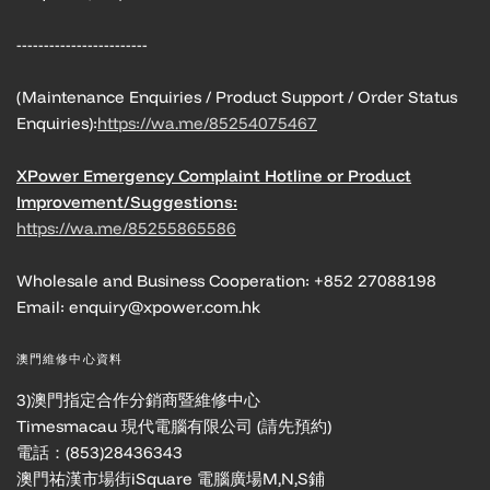
------------------------
(Maintenance Enquiries / Product Support / Order Status
Enquiries):
https://wa.me/85254075467
XPower Emergency Complaint Hotline or Product
Improvement/Suggestions:
https://wa.me/85255865586
Wholesale and Business Cooperation: +852 27088198
Email: enquiry@xpower.com.hk
澳門維修中心資料
3)澳門指定合作分銷商暨維修中心
Timesmacau 現代電腦有限公司 (請先預約)
電話：(853)28436343
澳門祐漢市場街iSquare 電腦廣場M,N,S鋪