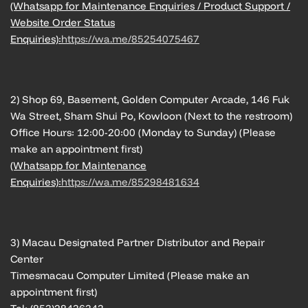
(Whatsapp for Maintenance Enquiries / Product Support /
Website Order Status
Enquiries):
https://wa.me/85254075467
2) Shop 69, Basement, Golden Computer Arcade, 146 Fuk
Wa Street, Sham Shui Po, Kowloon (Next to the restroom)
Office Hours: 12:00-20:00 (Monday to Sunday) (Please
make an appointment first)
(Whatsapp for Maintenance
Enquiries):
https://wa.me/85298481634
3) Macau Designated Partner Distributor and Repair
Center
Timesmacau Computer Limited (Please make an
appointment first)