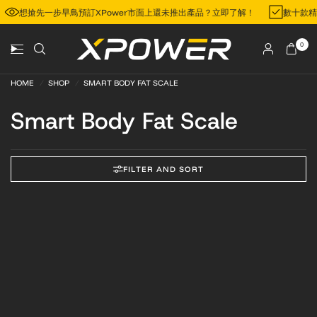
想搶先一步早鳥預訂XPower市面上還未推出產品？立即了解！
數十款
0
HOME
/
SHOP
/
SMART BODY FAT SCALE
Smart Body Fat Scale
FILTER AND SORT