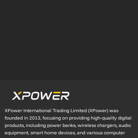
XPower International Trading Limited (XPower) was
founded in 2013, focusing on providing high-quality digital
products, including power banks, wireless chargers, audio
equipment, smart home devices, and various computer