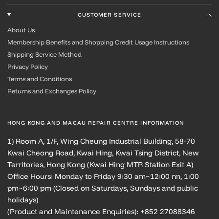
CUSTOMER SERVICE
About Us
Membership Benefits and Shopping Credit Usage Instructions
Shipping Service Method
Privacy Policy
Terms and Conditions
Returns and Exchanges Policy
HONG KONG AND MACAU REPAIR CENTRE INFORMATION
1) Room A, 1/F, Wing Cheung Industrial Building, 58-70
Kwai Cheong Road, Kwai Hing, Kwai Tsing District, New
Territories, Hong Kong (Kwai Hing MTR Station Exit A)
Office Hours: Monday to Friday 9:30 am~12:00 nn, 1:00
pm~6:00 pm (Closed on Saturdays, Sundays and public
holidays)
(Product and Maintenance Enquiries): +852 27088346